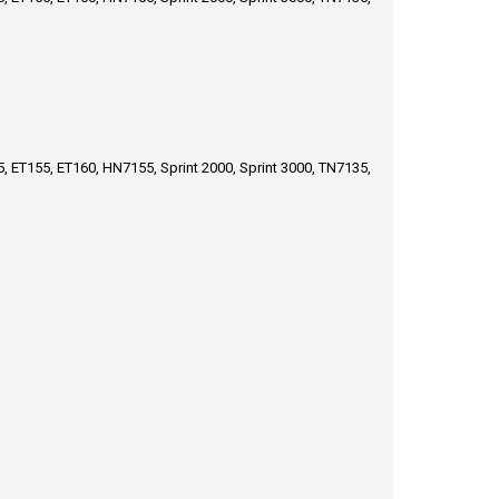
, ET155, ET160, HN7155, Sprint 2000, Sprint 3000, TN7135,