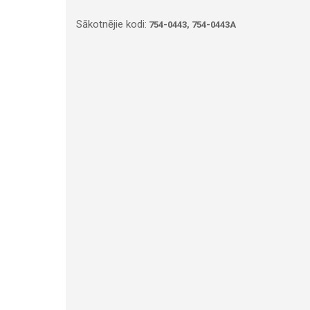
Sākotnējie kodi:
754-0443, 754-0443A