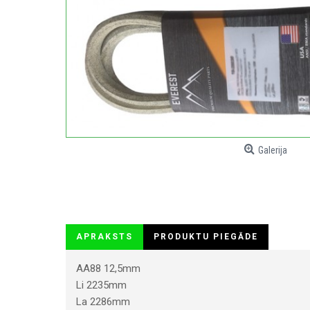
Galerija
APRAKSTS
PRODUKTU PIEGĀDE
AA88 12,5mm
Li 2235mm
La 2286mm