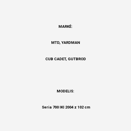
MARKĖ:
MTD,
YARDMAN
CUB CADET, GUTBROD
MODELIS:
Seria 700 IKI 2004 z 102 cm