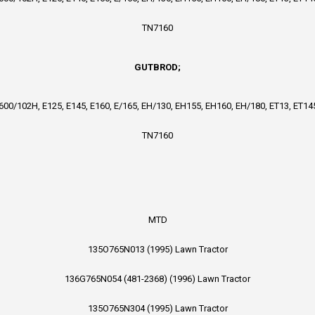
TN7160
GUTBROD;
4600/102H, E125, E145, E160, E/165, EH/130, EH155, EH160, EH/180, ET13, ET145
TN7160
MTD
135O765N013 (1995) Lawn Tractor
136G765N054 (481-2368) (1996) Lawn Tractor
135O765N304 (1995) Lawn Tractor