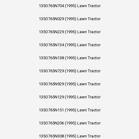
135O765N704 (1995) Lawn Tractor
135O765N029 (1995) Lawn Tractor
135O765N229 (1995) Lawn Tractor
135O765N134 (1995) Lawn Tractor
135O765N138 (1995) Lawn Tractor
135O765N729 (1995) Lawn Tractor
135O765N929 (1995) Lawn Tractor
135O765N129 (1995) Lawn Tractor
135O765N151 (1995) Lawn Tractor
135O765N206 (1995) Lawn Tractor
135O765N308 (1995) Lawn Tractor