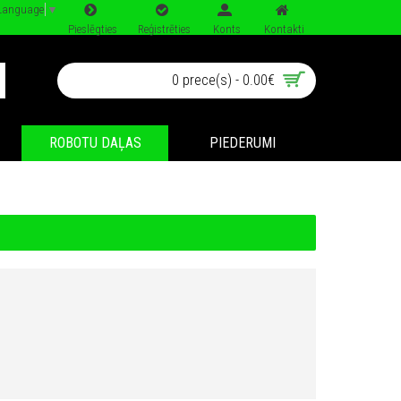
 Language
▼
Pieslēgties
Reģistrēties
Konts
Kontakti
0 prece(s) - 0.00€
ROBOTU DAĻAS
PIEDERUMI