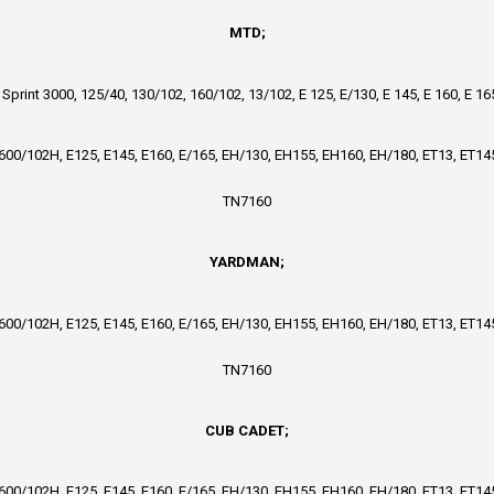
MTD;
, Sprint 3000, 125/40, 130/102, 160/102, 13/102, E 125, E/130, E 145, E 160, E 1
4600/102H, E125, E145, E160, E/165, EH/130, EH155, EH160, EH/180, ET13, ET145
TN7160
YARDMAN;
4600/102H, E125, E145, E160, E/165, EH/130, EH155, EH160, EH/180, ET13, ET145
TN7160
CUB CADET;
4600/102H, E125, E145, E160, E/165, EH/130, EH155, EH160, EH/180, ET13, ET145