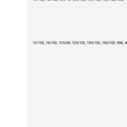
13/102, 16/102, 125/40, 125/102, 130/102, 160/102, 906, 