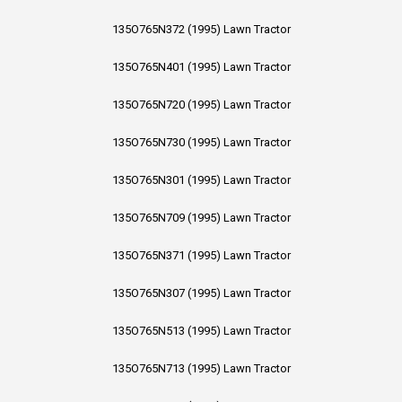
135O765N372 (1995) Lawn Tractor
135O765N401 (1995) Lawn Tractor
135O765N720 (1995) Lawn Tractor
135O765N730 (1995) Lawn Tractor
135O765N301 (1995) Lawn Tractor
135O765N709 (1995) Lawn Tractor
135O765N371 (1995) Lawn Tractor
135O765N307 (1995) Lawn Tractor
135O765N513 (1995) Lawn Tractor
135O765N713 (1995) Lawn Tractor