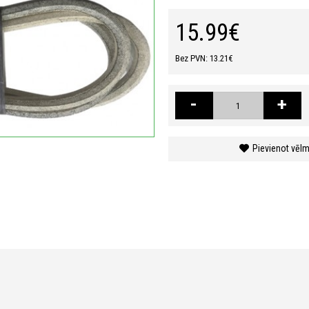
15.99€
Bez PVN: 13.21€
-
+
Pievienot vēl