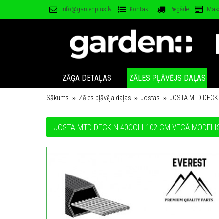
info@gardenplus.lv
Kontakti
Piegāde
Mak
ZĀĢA DETAĻAS
ZĀLES PĻĀVĒJS DAĻAS
Sākums
Zāles pļāvēja daļas
Jostas
JOSTA MTD DECK 
JOSTA MTD DECK N 40COLI 102 CM VECĀ MODELI