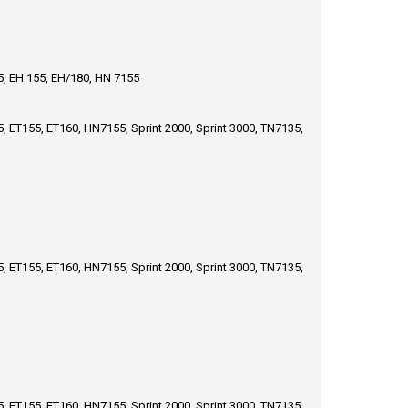
65, EH 155, EH/180, HN 7155
, ET155, ET160, HN7155, Sprint 2000, Sprint 3000, TN7135,
, ET155, ET160, HN7155, Sprint 2000, Sprint 3000, TN7135,
, ET155, ET160, HN7155, Sprint 2000, Sprint 3000, TN7135,