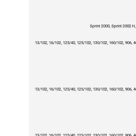
Sprint 2000, Sprint 2002 H
13/102, 16/102, 125/40, 125/102, 130/102, 160/102, 906, 
13/102, 16/102, 125/40, 125/102, 130/102, 160/102, 906, 
13/102, 16/102, 125/40, 125/102, 130/102, 160/102, 906, 