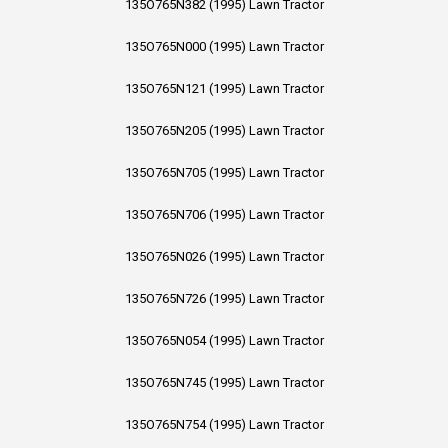
135O765N382 (1995) Lawn Tractor
135O765N000 (1995) Lawn Tractor
135O765N121 (1995) Lawn Tractor
135O765N205 (1995) Lawn Tractor
135O765N705 (1995) Lawn Tractor
135O765N706 (1995) Lawn Tractor
135O765N026 (1995) Lawn Tractor
135O765N726 (1995) Lawn Tractor
135O765N054 (1995) Lawn Tractor
135O765N745 (1995) Lawn Tractor
135O765N754 (1995) Lawn Tractor