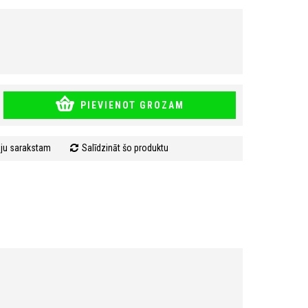
PIEVIENOT GROZAM
mju sarakstam
Salīdzināt šo produktu