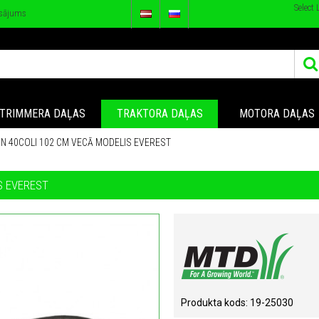
Select
sājums
TRIMMERA DAĻAS
TRAKTORA DAĻAS
MOTORA DAĻAS
N 40COLI 102 CM VECĀ MODELIS EVEREST
S EVEREST
Produkta kods:
19-25030